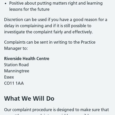
Positive about putting matters right and learning
lessons for the future
Discretion can be used if you have a good reason for a
delay in complaining and if it is still possible to
investigate the complaint fairly and effectively.
Complaints can be sent in writing to the Practice
Manager to:
Riverside Health Centre
Station Road
Manningtree
Essex
CO11 1AA
What We Will Do
Our complaint procedure is designed to make sure that