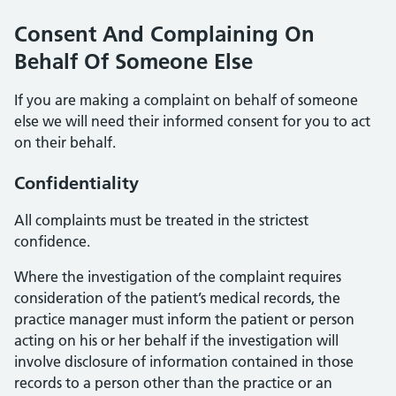
Consent And Complaining On
Behalf Of Someone Else
If you are making a complaint on behalf of someone
else we will need their informed consent for you to act
on their behalf.
Confidentiality
All complaints must be treated in the strictest
confidence.
Where the investigation of the complaint requires
consideration of the patient’s medical records, the
practice manager must inform the patient or person
acting on his or her behalf if the investigation will
involve disclosure of information contained in those
records to a person other than the practice or an