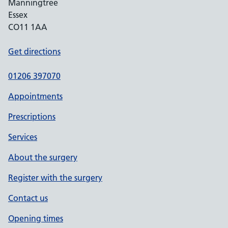
Manningtree
Essex
CO11 1AA
Get directions
01206 397070
Appointments
Prescriptions
Services
About the surgery
Register with the surgery
Contact us
Opening times