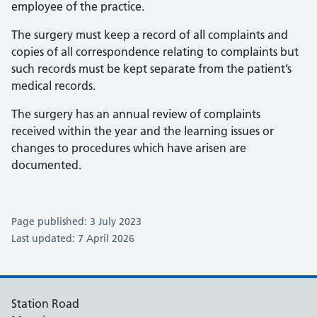
employee of the practice.
The surgery must keep a record of all complaints and
copies of all correspondence relating to complaints but
such records must be kept separate from the patient’s
medical records.
The surgery has an annual review of complaints
received within the year and the learning issues or
changes to procedures which have arisen are
documented.
Page published: 3 July 2023
Last updated: 7 April 2026
Station Road