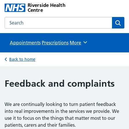
Riverside Health
Centre
Search the Riverside Health Centre website
Sear
Appointments
Prescriptions
Browse
More
Back to home
Feedback and complaints
We are continually looking to turn patient feedback
into real improvements in the services we provide. We
use it to focus on the things that matter most to our
patients, carers and their families.