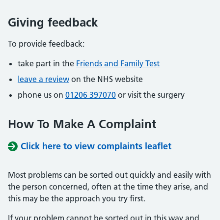
Giving feedback
To provide feedback:
take part in the
Friends and Family Test
leave a review
on the NHS website
phone us on
01206 397070
or visit the surgery
How To Make A Complaint
Click here to view complaints leaflet
Most problems can be sorted out quickly and easily with
the person concerned, often at the time they arise, and
this may be the approach you try first.
If your problem cannot be sorted out in this way and