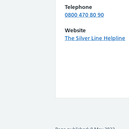
Telephone
0800 470 80 90
Website
The Silver Line Helpline