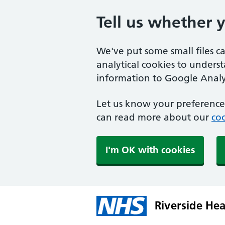
Tell us whether 
We've put some small files c
analytical cookies to unders
information to Google Analyt
Let us know your preference.
can read more about our
coo
I'm OK with cookies
Riverside Hea