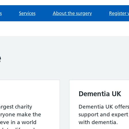
s
Services
About the surgery
Register 
e
Dementia UK
argest charity
Dementia UK offers 
eryone make the
support and expert 
ieve in a world
with dementia.