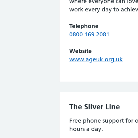
where everyone can love 
work every day to achieve
Telephone
0800 169 2081
Website
www.ageuk.org.uk
The Silver Line
Free phone support for o
hours a day.