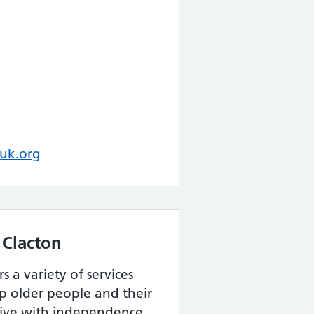
uk.org
 Clacton
s a variety of services
lp older people and their
 live with independence,