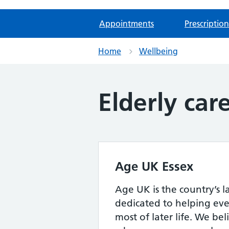
Appointments
Prescription
Home
Wellbeing
Elderly car
Age UK Essex
Age UK is the country’s l
dedicated to helping ev
most of later life. We bel