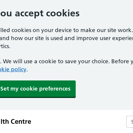
you accept cookies
alled cookies on your device to make our site work
tand how our site is used and improve user experie
ics.
 We will use a cookie to save your choice. Before
kie policy
.
Set my cookie preferences
Sea
lth Centre