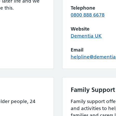
later life and we
 this.
Telephone
0800 888 6678
Website
Dementia UK
Email
helpline@dementia
Family Support
lder people, 24
Family support offer
and activities to he
families and carers