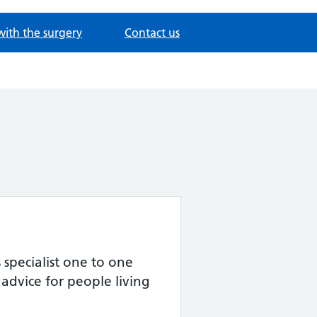
with the surgery
Contact us
specialist one to one
advice for people living