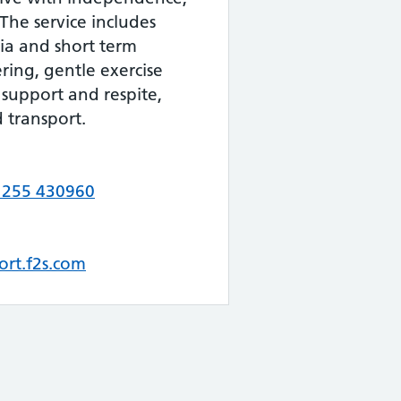
The service includes
ia and short term
ing, gentle exercise
support and respite,
d transport.
1255 430960
ort.f2s.com