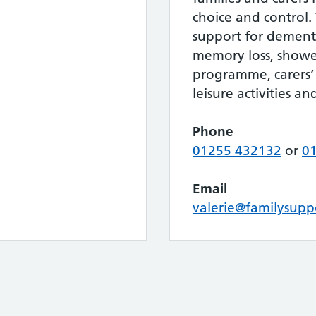
choice and control. 
support for dement
memory loss, shower
programme, carers’ 
leisure activities an
Phone
01255 432132
or
0
Email
valerie@familysupp