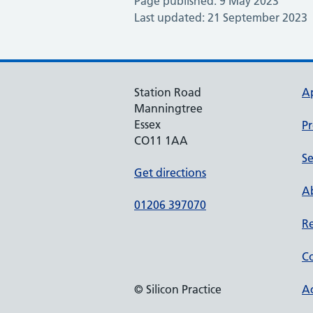
Page published: 9 May 2023
Last updated: 21 September 2023
Station Road
A
Manningtree
Essex
Pr
CO11 1AA
Se
Get directions
Ab
01206 397070
Re
Co
© Silicon Practice
Ac