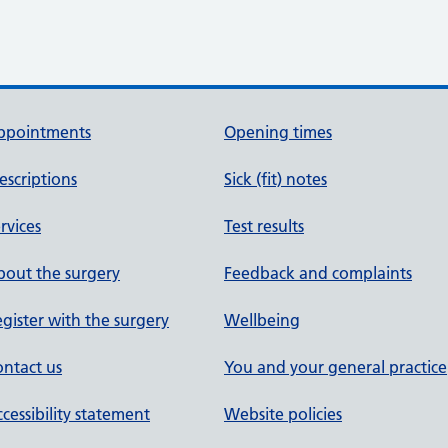
ppointments
Opening times
escriptions
Sick (fit) notes
rvices
Test results
out the surgery
Feedback and complaints
gister with the surgery
Wellbeing
ntact us
You and your general practice
cessibility statement
Website policies