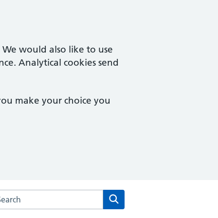
. We would also like to use
nce. Analytical cookies send
 you make your choice you
rch the Riverside Health Centre website
Search